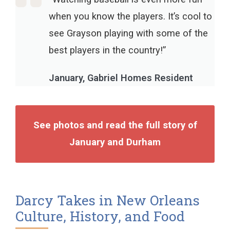
when you know the players. It’s cool to
see Grayson playing with some of the
best players in the country!”
January, Gabriel Homes Resident
See photos and read the full story of
January and Durham
Darcy Takes in New Orleans
Culture, History, and Food