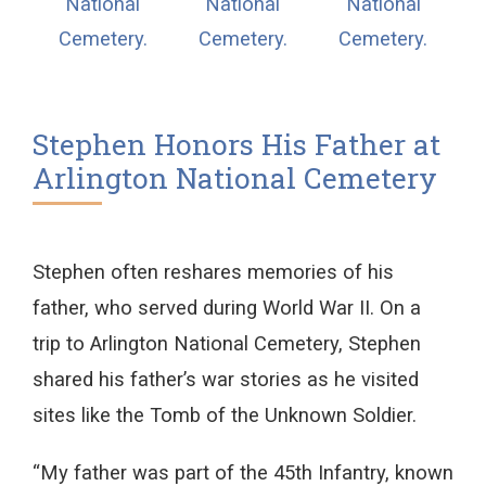
Stephen Honors His Father at
Arlington National Cemetery
Stephen often reshares memories of his
father, who served during World War II. On a
trip to Arlington National Cemetery, Stephen
shared his father’s war stories as he visited
sites like the Tomb of the Unknown Soldier.
“My father was part of the 45th Infantry, known