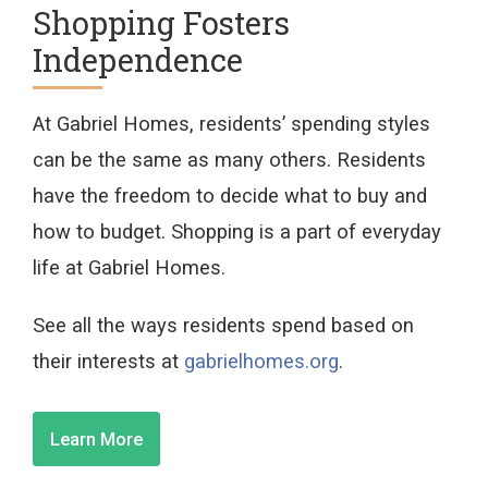
Shopping Fosters
Independence
At Gabriel Homes, residents’ spending styles
can be the same as many others. Residents
have the freedom to decide what to buy and
how to budget. Shopping is a part of everyday
life at Gabriel Homes.
See all the ways residents spend based on
their interests at
gabrielhomes.org
.
Learn More