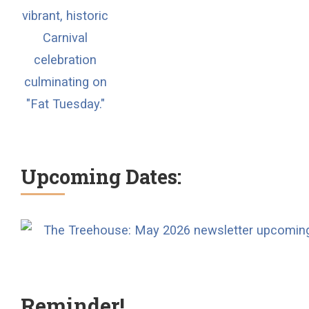
Upcoming Dates:
Reminder!