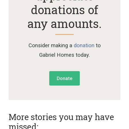
donations of
any amounts.
Consider making a
donation
to
Gabriel Homes today.
Donate
More stories you may have
missed: