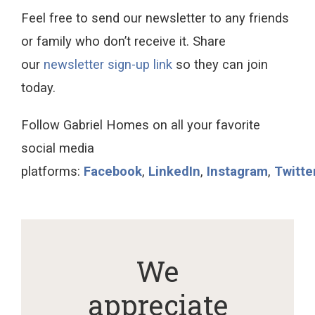
Feel free to send our newsletter to any friends
or family who don’t receive it. Share
our
newsletter sign-up link
so they can join
today.
Follow Gabriel Homes on all your favorite
social media
platforms:
Facebook
,
LinkedIn
,
Instagram
,
Twitte
We
appreciate