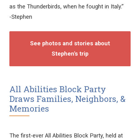
as the Thunderbirds, when he fought in Italy.”
-Stephen
See photos and stories about
Stephen's trip
All Abilities Block Party
Draws Families, Neighbors, &
Memories
The first-ever All Abilities Block Party, held at