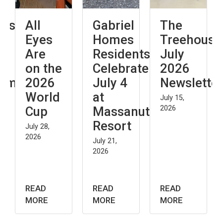
All
Gabriel
The
Th
Eyes
Homes
Treehouse:
An
Are
Residents
July
Co
on the
Celebrate
2026
an
nt
2026
July 4
Newsletter
Its
World
at
Im
July 15,
Cup
Massanutten
2026
on
Resort
In
July 28,
2026
July 21,
July 
2026
2026
READ
READ
READ
REA
MORE
MORE
MORE
MO