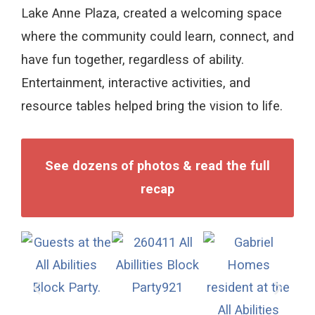
Lake Anne Plaza, created a welcoming space
where the community could learn, connect, and
have fun together, regardless of ability.
Entertainment, interactive activities, and
resource tables helped bring the vision to life.
See dozens of photos & read the full
recap