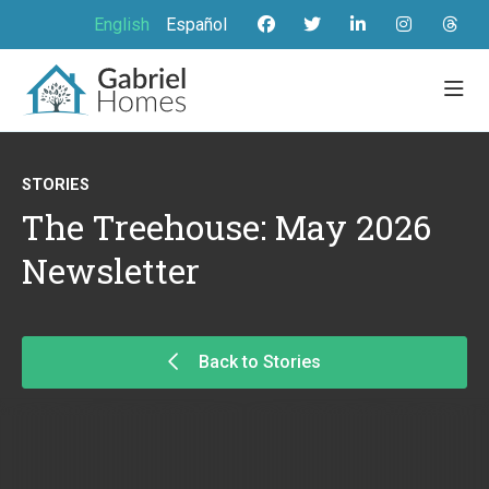
English
Español
STORIES
The Treehouse: May 2026
Newsletter
Back to Stories