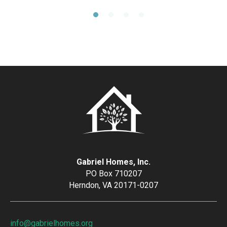
Gabriel Homes, Inc.
PO Box 710207
Herndon, VA 20171-0207
info@gabrielhomes.org