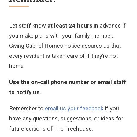
Let staff know
at least 24 hours
in advance if
you make plans with your family member.
Giving Gabriel Homes notice assures us that
every resident is taken care of if they’re not
home.
Use the on-call phone number or email staff
to notify us.
Remember to
email us your feedback
if you
have any questions, suggestions, or ideas for
future editions of The Treehouse.