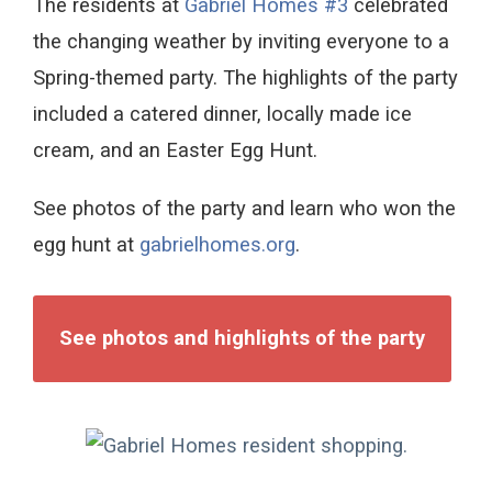
The residents at
Gabriel Homes #3
celebrated
the changing weather by inviting everyone to a
Spring-themed party. The highlights of the party
included a catered dinner, locally made ice
cream, and an Easter Egg Hunt.
See photos of the party and learn who won the
egg hunt at
gabrielhomes.org
.
See photos and highlights of the party