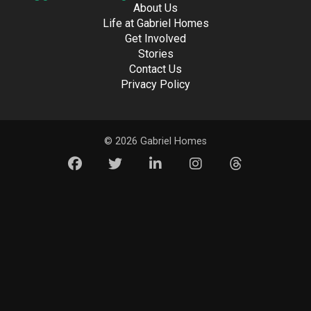
About Us
Life at Gabriel Homes
Get Involved
Stories
Contact Us
Privacy Policy
© 2026 Gabriel Homes