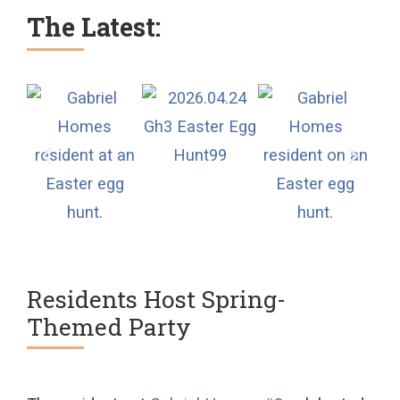
The Latest:
Residents Host Spring-
Themed Party