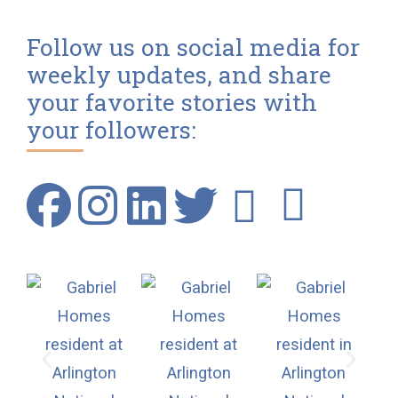
Follow us on social media for
weekly updates, and share
your favorite stories with
your followers: