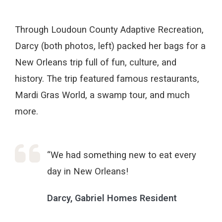
Through Loudoun County Adaptive Recreation,
Darcy (both photos, left) packed her bags for a
New Orleans trip full of fun, culture, and
history. The trip featured famous restaurants,
Mardi Gras World, a swamp tour, and much
more.
“We had something new to eat every
day in New Orleans!
Darcy, Gabriel Homes Resident