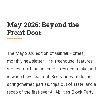
May 2026: Beyond the
Front Door
The May 2026 edition of Gabriel Homes’,
monthly newsletter, The Treehouse, features
stories of all the action our residents take part
in when they head out. See stories featuring
spring-themed parties, trips out of state, and a
recap of the first-ever All Abilities Block Party.