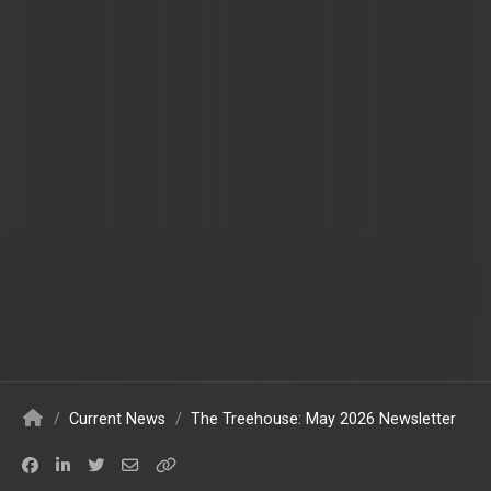
/
Current News
/
The Treehouse: May 2026 Newsletter