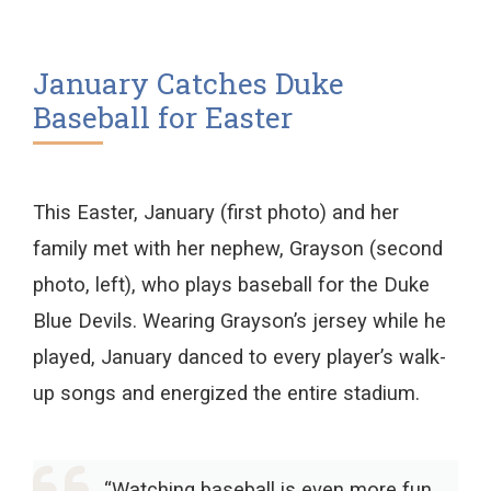
January Catches Duke
Baseball for Easter
This Easter, January (first photo) and her
family met with her nephew, Grayson (second
photo, left), who plays baseball for the Duke
Blue Devils. Wearing Grayson’s jersey while he
played, January danced to every player’s walk-
up songs and energized the entire stadium.
“Watching baseball is even more fun