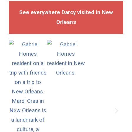
See everywhere Darcy visited in New
Orleans