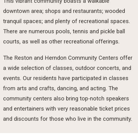
This vibrant community boasts a walkable
downtown area; shops and restaurants; wooded
tranquil spaces; and plenty of recreational spaces.
There are numerous pools, tennis and pickle ball
courts, as well as other recreational offerings.
The Reston and Herndon Community Centers offer
a wide selection of classes, outdoor concerts, and
events. Our residents have participated in classes
from arts and crafts, dancing, and acting. The
community centers also bring top-notch speakers
and entertainers with very reasonable ticket prices
and discounts for those who live in the community.