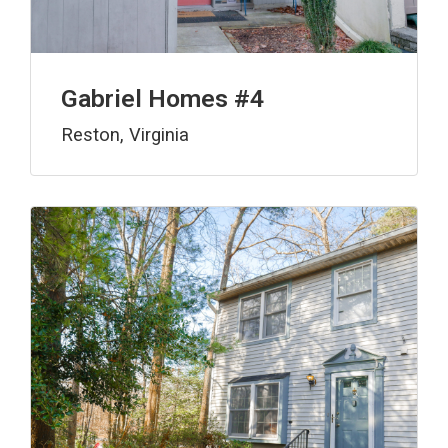
Gabriel Homes #4
Reston, Virginia