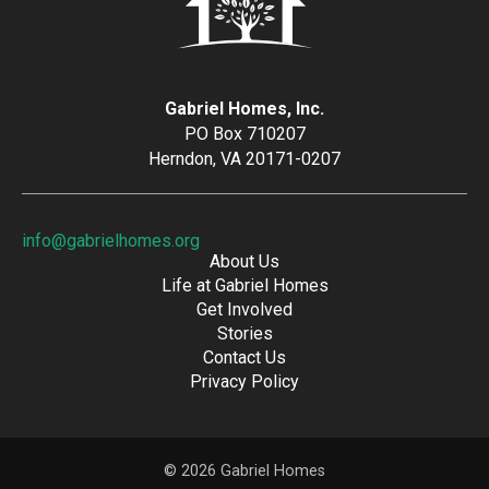
Gabriel Homes, Inc.
PO Box 710207
Herndon, VA 20171-0207
info@gabrielhomes.org
About Us
Life at Gabriel Homes
Get Involved
Stories
Contact Us
Privacy Policy
© 2026 Gabriel Homes