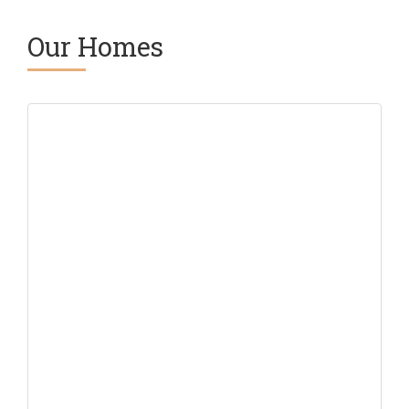
Our Homes