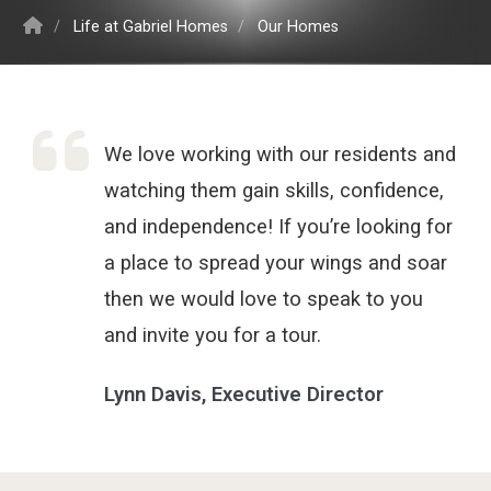
/
Life at Gabriel Homes
/
Our Homes
We love working with our residents and
watching them gain skills, confidence,
and independence! If you’re looking for
a place to spread your wings and soar
then we would love to speak to you
and invite you for a tour.
Lynn Davis, Executive Director