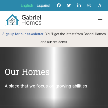
English
Español
Sign up for our newsletter!
You’ll get the latest from Gabriel Homes
and our residents.
Our Homes
A place that we focus on growing abilities!