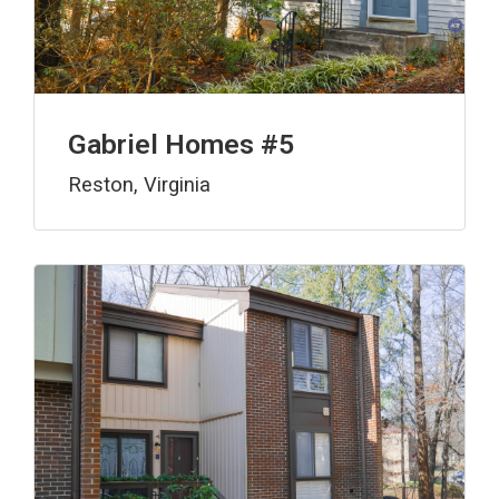
Gabriel Homes #5
Reston, Virginia