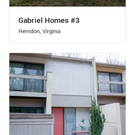
Gabriel Homes #3
Herndon, Virginia