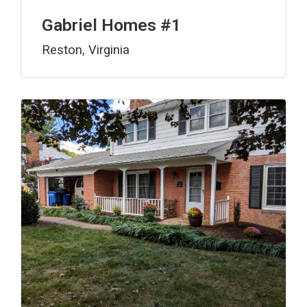
Gabriel Homes #1
Reston, Virginia