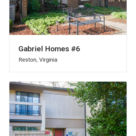
Gabriel Homes #6
Reston, Virginia