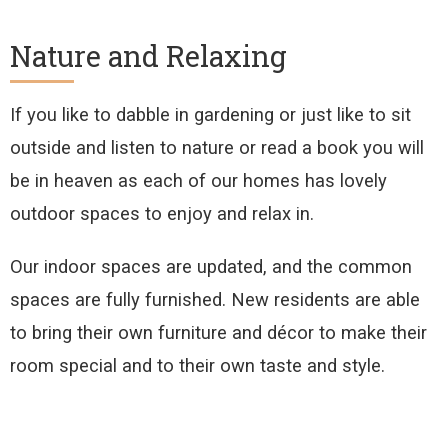
Nature and Relaxing
If you like to dabble in gardening or just like to sit
outside and listen to nature or read a book you will
be in heaven as each of our homes has lovely
outdoor spaces to enjoy and relax in.
Our indoor spaces are updated, and the common
spaces are fully furnished. New residents are able
to bring their own furniture and décor to make their
room special and to their own taste and style.