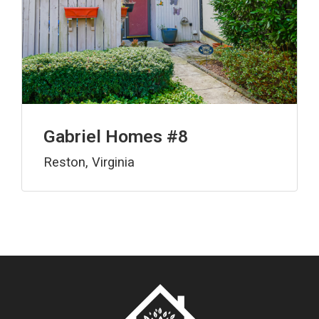
Gabriel Homes #8
Reston, Virginia