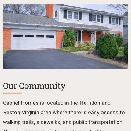
Our Community
Gabriel Homes is located in the Herndon and
Reston Virginia area where there is easy access to
walking trails, sidewalks, and public transportation.