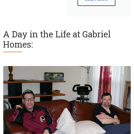
A Day in the Life at Gabriel
Homes: