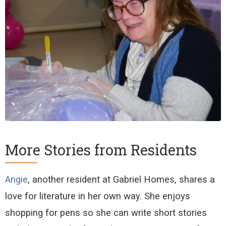
More Stories from Residents
Angie
, another resident at Gabriel Homes, shares a
love for literature in her own way. She enjoys
shopping for pens so she can
write
short stories