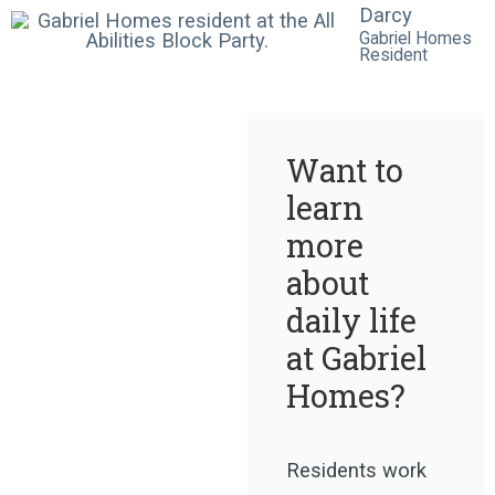
Darcy
Gabriel Homes
Resident
Want to
learn
more
about
daily life
at Gabriel
Homes?
Residents work