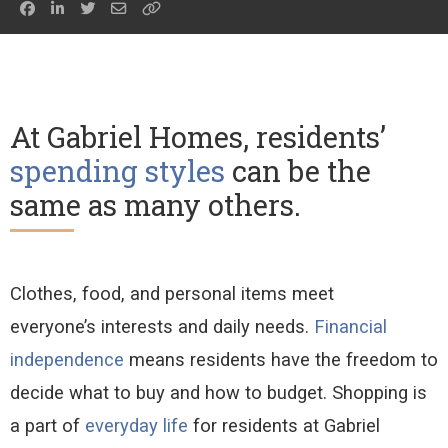
At Gabriel Homes, residents’
spending styles
can be the
same as many others.
C
lot
hes, food, and personal items
meet
everyone’s
interests and daily needs.
Financial
independence
means residents have
the freedom to
decide
what to buy and how to budget.
Shopping is
a
part of
everyday life
for residents at Gabriel