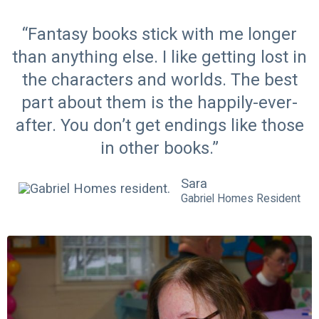
“Fantasy books stick with me longer
than anything else. I like getting lost in
the characters and worlds. The best
part about them is the happily-ever-
after. You don’t get endings like those
in other books.”
Sara
Gabriel Homes Resident