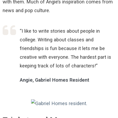
with them.
Much of Angie’s inspiration comes from
news and pop culture
.
“I like to write stories about people in
college. Writing about classes and
friendships is fun because it lets me be
creative with everyone. The hardest part is
keeping track of lots of characters!”
Angie, Gabriel Homes Resident