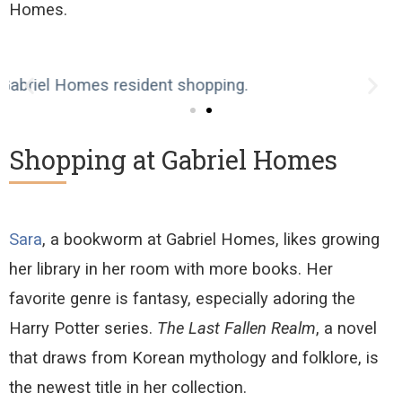
Homes
.
Shopping at Gabriel Homes
Sara
, a bookworm at Gabriel Homes, likes
grow
ing
her library in her room with more books. Her
favorite genre is fantasy, especially adoring the
Harry Potter series.
The Last Fallen Realm
, a novel
that draws from Korean mythology and folklore, is
the newest title in her collection.