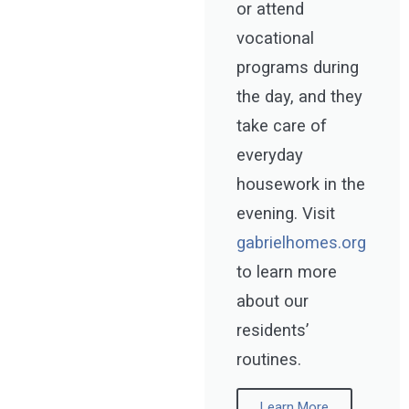
or attend
vocational
programs during
the day, and they
take care of
everyday
housework in the
evening. Visit
gabrielhomes.org
to learn more
about our
residents’
routines.
Learn More