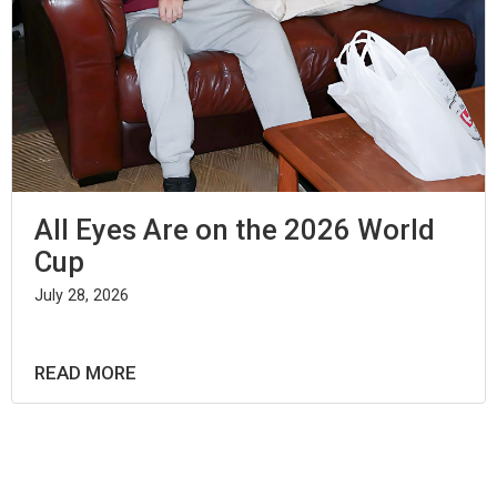
All Eyes Are on the 2026 World
Cup
July 28, 2026
READ MORE