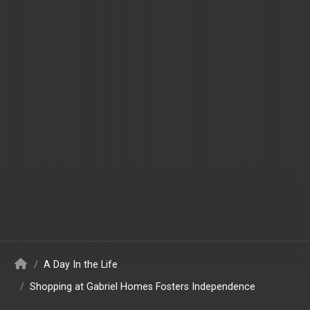
/
A Day In the Life
/
Shopping at Gabriel Homes Fosters Independence