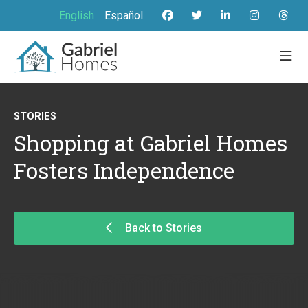
English
Español
STORIES
Shopping at Gabriel Homes
Fosters Independence
Back to Stories