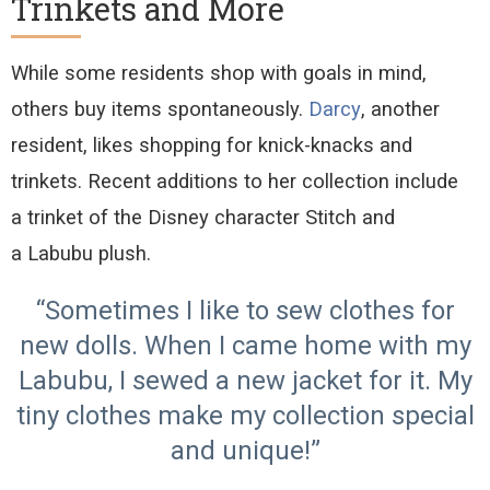
Trinkets and More
While some residents shop with
goals in mind
,
others buy items spontaneously
.
Darcy
, another
resident, likes shopping for knick
-
knacks and
trinkets
. Recent additions to her collection include
a
trinket of the Disney character
Stitch
and
a
Labubu
plush.
“Sometimes I like to sew clothes for
new dolls. When I came home with my
Labubu, I sewed a new jacket for it. My
tiny clothes make my collection special
and unique!”