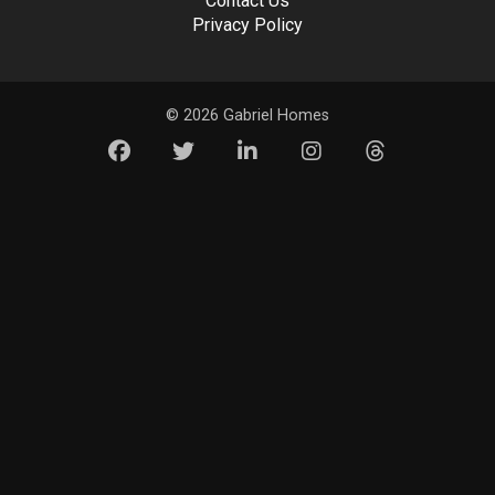
Contact Us
Privacy Policy
© 2026 Gabriel Homes