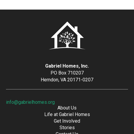
Gabriel Homes, Inc.
PO Box 710207
Herndon, VA 20171-0207
info@gabrielhomes.org
About Us
Life at Gabriel Homes
Get Involved
Stories