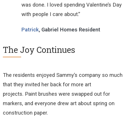
was done. I loved spending Valentine’s Day
with people I care about.”
Patrick
, Gabriel Homes Resident
The Joy Continues
The residents enjoyed Sammy’s company so much
that they invited her back for more art
projects.
Paint brushes were swapped out for
markers, and everyone drew art about spring on
construction paper
.