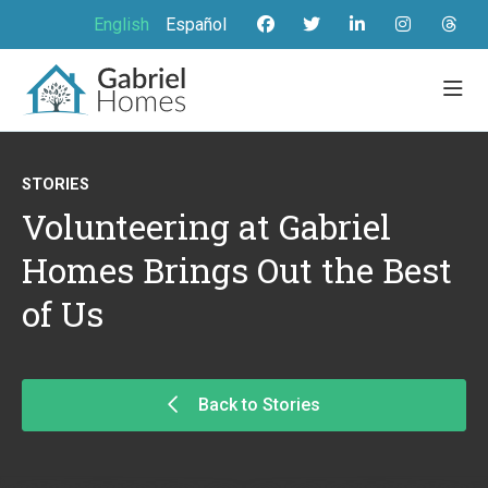
English
Español
STORIES
Volunteering at Gabriel
Homes Brings Out the Best
of Us
Back to Stories