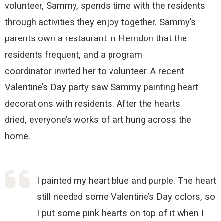
volunteer, Sammy,
spends time with the residents
through activities they enjoy together
. Sammy’s
parents own a restaurant in Herndon that the
residents frequent,
and a
program
coordinator
invited her to
volunteer
.
A recent
Valentine’s Day party saw Sammy painting
heart
decorations with residents.
After the hearts
dried,
e
veryone
’s
works of art hung across the
home.
I painted my heart blue and purple. The heart
still needed some Valentine’s Day colors, so
I put some pink hearts on top of it when I