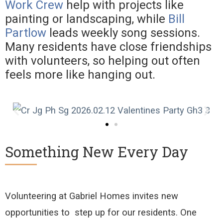
Work Crew
help with projects like
painting or landscaping, while
Bill
Partlow
leads weekly song sessions.
Many residents have close friendships
with volunteers, so helping out often
feels more like hanging out.
Something New Every Day
Volunteering at Gabriel Homes invites new
opportunities to
step up for our residents. One