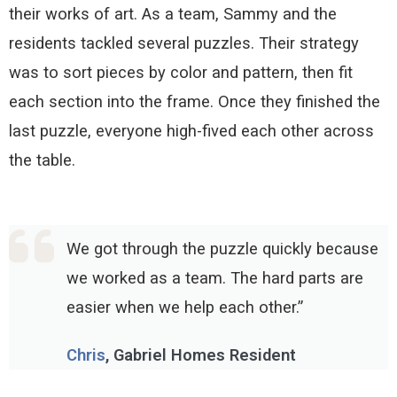
their works of art. As a team, Sammy and the
residents tackled several puzzles. Their strategy
was to sort pieces by color and pattern, then fit
each section into the frame. Once they finished the
last puzzle, everyone high-fived each other across
the table
.
We got through the puzzle quickly because
we worked as a team. The hard parts are
easier when we help each other.”
Chris
, Gabriel Homes Resident