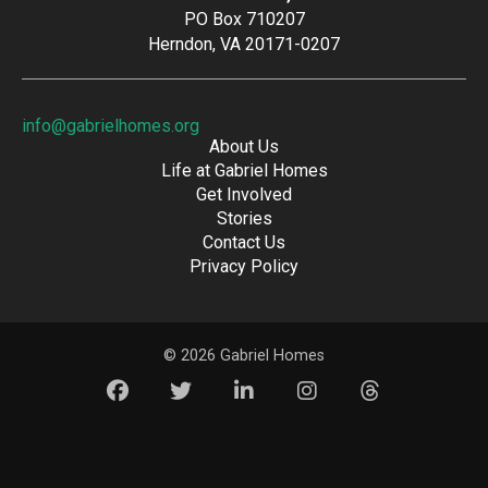
PO Box 710207
Herndon, VA 20171-0207
info@gabrielhomes.org
About Us
Life at Gabriel Homes
Get Involved
Stories
Contact Us
Privacy Policy
© 2026 Gabriel Homes