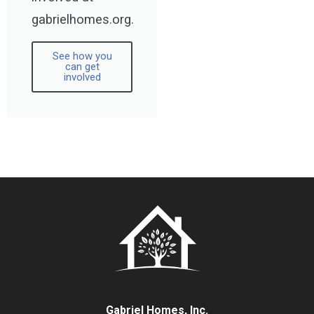
gabrielhomes.org.
See how you
can get
involved
Gabriel Homes, Inc.