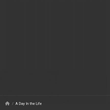
/
A Day In the Life