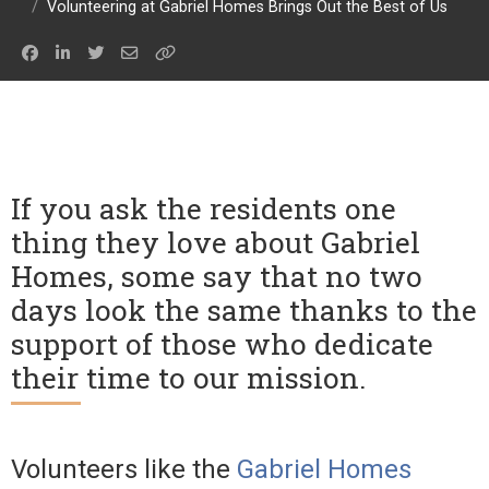
/
Volunteering at Gabriel Homes Brings Out the Best of Us
If you ask the residents one
thing they love about Gabriel
Homes, some say that no two
days look the same thanks to the
support of those who dedicate
their time to our mission.
Volunteers like the
Gabriel Homes