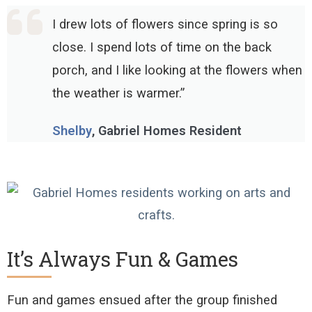
I drew lots of flowers since spring is so
close. I spend lots of time on the back
porch, and I like looking at the flowers when
the weather is warmer.”
Shelby
, Gabriel Homes Resident
It’s Always Fun & Games
Fun and games ensued after the group finished