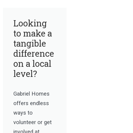
Looking
to make a
tangible
difference
on a local
level?
Gabriel Homes
offers endless
ways to
volunteer or get
involved at