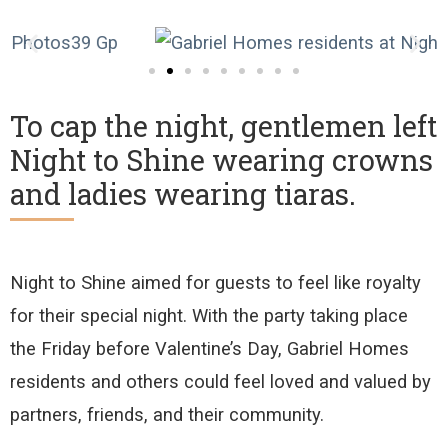
To cap the night, gentlemen left
Night to Shine wearing crowns
and ladies wearing tiaras.
Night to Shine
aimed for
guests
to feel
like royalty
for their special night
.
With the party taking place
the
Friday before Valentine’s Day, Gabriel Homes
residents and others could feel loved
and valued by
partners,
friends
,
and
their
community.