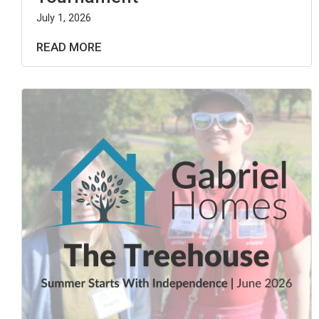
July 1, 2026
READ MORE