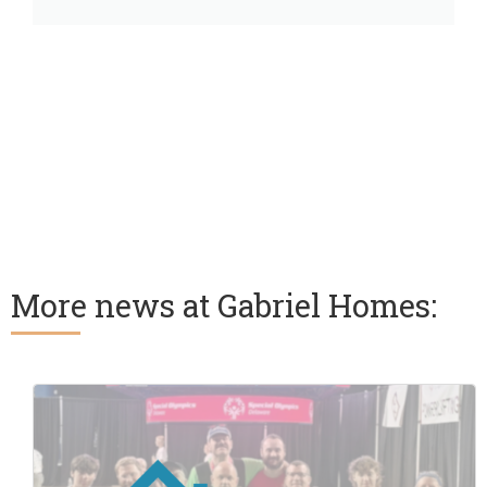
More news at Gabriel Homes: