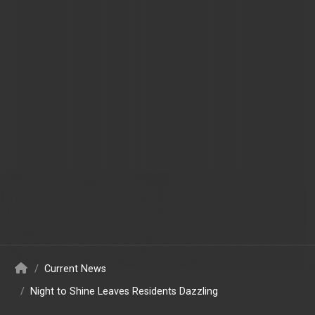
/
Current News
/
Night to Shine Leaves Residents Dazzling