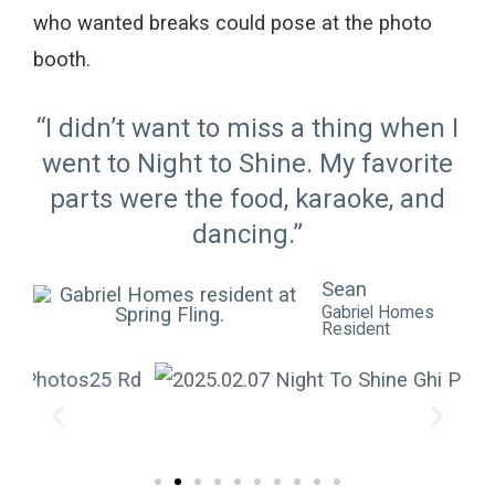
who wanted breaks
could pose
at the photo
booth.
“I didn’t want to miss a thing when I
went to Night to Shine. My favorite
parts were the food, karaoke, and
dancing.”
Sean
Gabriel Homes
Resident