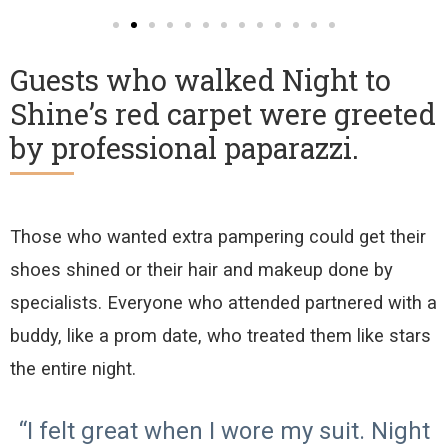
Guests who walked Night to
Shine’s red carpet were greeted
by professional paparazzi.
Those who wanted extra pampering
could get their
shoes shined or their hair and makeup done
by
specialists
.
Everyone who attended partnered with a
buddy
, like a prom date, who
treated them like stars
the entire night.
“I felt great when I wore my suit. Night