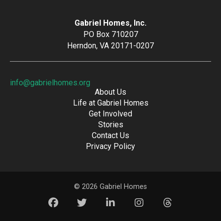
Gabriel Homes, Inc.
PO Box 710207
Herndon, VA 20171-0207
info@gabrielhomes.org
About Us
Life at Gabriel Homes
Get Involved
Stories
Contact Us
Privacy Policy
© 2026 Gabriel Homes