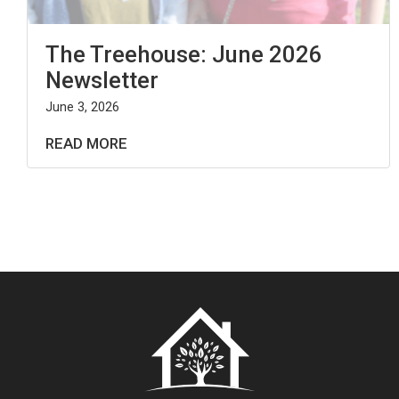
The Treehouse: June 2026
Newsletter
June 3, 2026
READ MORE