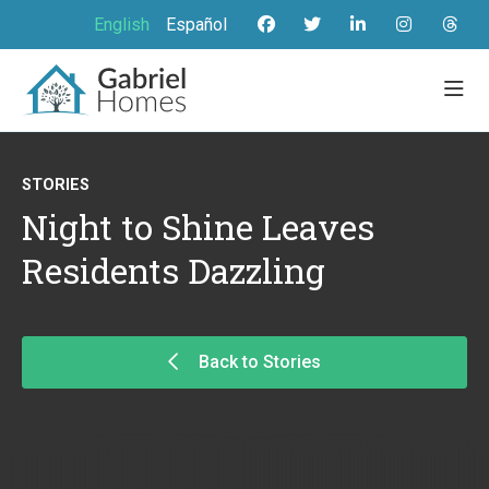
English
Español
STORIES
Night to Shine Leaves
Residents Dazzling
Back to Stories