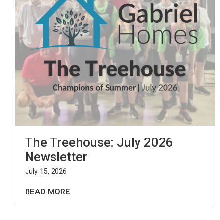
The Treehouse: July 2026
Newsletter
July 15, 2026
READ MORE