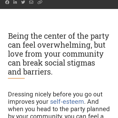
Being the center of the party
can feel overwhelming, but
love from your community
can break social stigmas
and barriers.
Dressing nicely before you go out
improves your
self-esteem
. And
when you head to the party planned
by your community, you can feel a