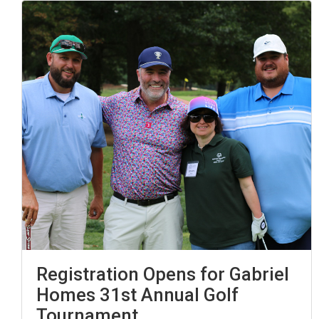
Registration Opens for Gabriel
Homes 31st Annual Golf
Tournament