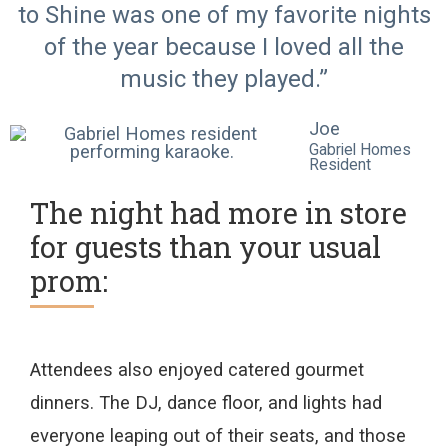
to Shine was one of my favorite nights
of the year because I loved all the
music they played.”
Joe
Gabriel Homes
Resident
The night had more in store
for guests than your usual
prom:
A
ttendees
also
enjoyed
catered
gourmet
dinner
s.
The DJ,
dance floor
, and lights
had
everyone leaping out of their seats
,
and those