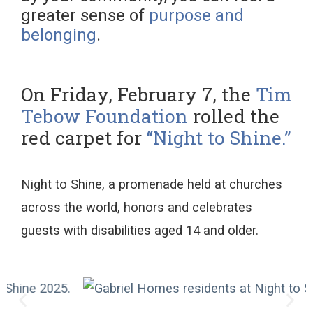
greater sense of
purpose and
belonging
.
On Friday, February 7, the
Tim
Tebow Foundation
rolled the
red carpet for
“Night to Shine.”
Night to Shine, a promenade
held at
churches
across the world,
honors and celebrates
guests
with disabilities
aged 14 and older
.