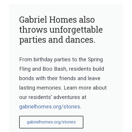
Gabriel Homes also
throws unforgettable
parties and dances.
From birthday parties to the Spring
Fling and Boo Bash, residents build
bonds with their friends and leave
lasting memories. Learn more about
our residents’ adventures at
gabrielhomes.org/stories
.
gabrielhomes.org/stories