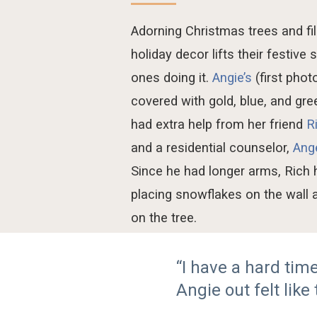
Adorning Christmas
tree
s and fi
holiday
decor
lifts
their festive 
ones doing it
.
Angi
e’s
(first photo
covered with gold, blue, and gr
had extra hel
p from
her friend
R
and a
residential counselor
,
Ang
Since he had longer arms, Rich
placing snowflakes
on
the wall
on the tree.
“I have a hard ti
Angie out felt like 