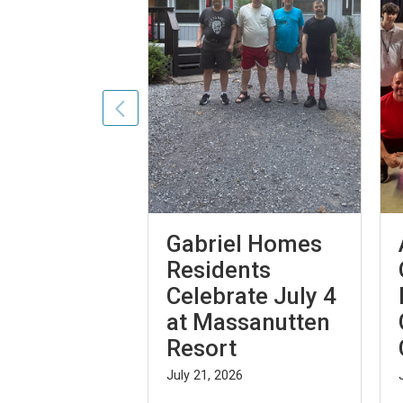
es Are on
Gabriel Homes
026 World
Residents
Celebrate July 4
at Massanutten
26
Resort
July 21, 2026