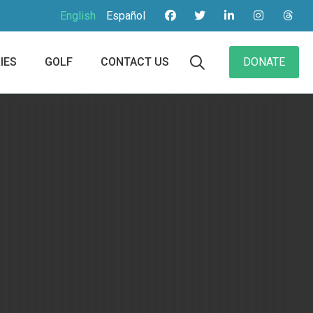
English
Español
IES
GOLF
CONTACT US
DONATE