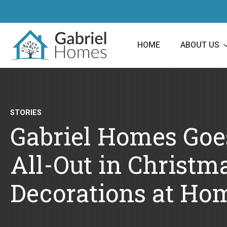
HOME
ABOUT US
STORIES
Gabriel Homes Goe
All-Out in Christm
Decorations at Ho