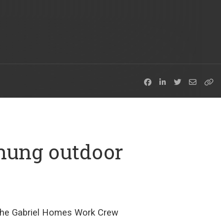
hung outdoor
the
Gabriel Homes Work Crew