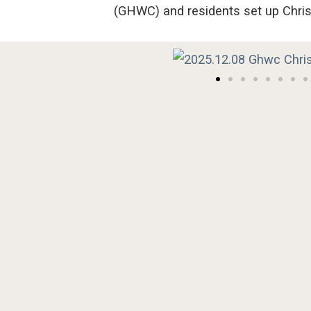
(GHWC)
and residents
set
up
Chri