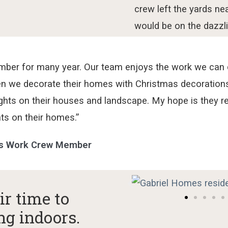
crew left the
yards
nea
would
be on the
dazzli
mber for many year. Our team enjoys the work we can do
n we decorate their homes with Christmas decorations 
ights on their houses and landscape. My hope is they 
hts on their homes.”
es Work Crew Member
ir time to
ng indoors.