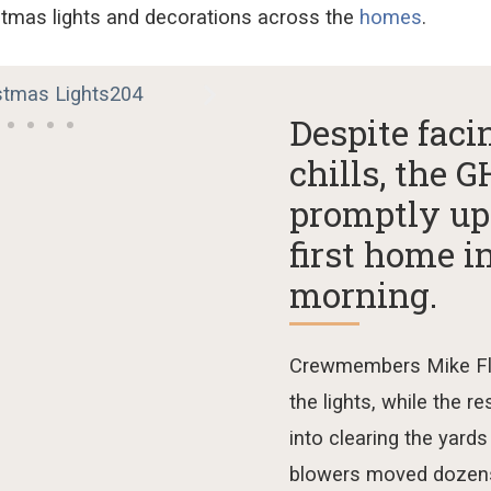
stmas lights and decorations
across the
homes
.
Despite fac
chills, the
promptly up
first home i
morning.
Crewmembers
Mike F
t
he
ligh
ts, while the re
into clearing the yards
blowers moved
dozen