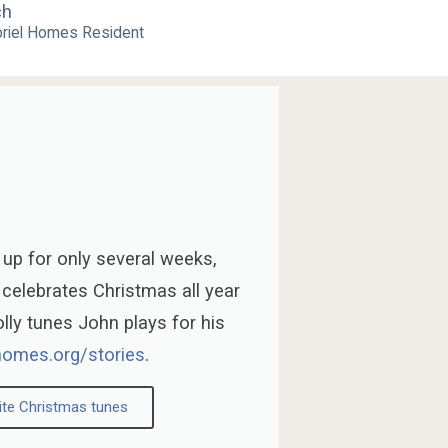
ch
riel Homes Resident
 up for only several weeks,
 celebrates Christmas all year
jolly tunes John plays for his
homes.org/stories
.
ite Christmas tunes