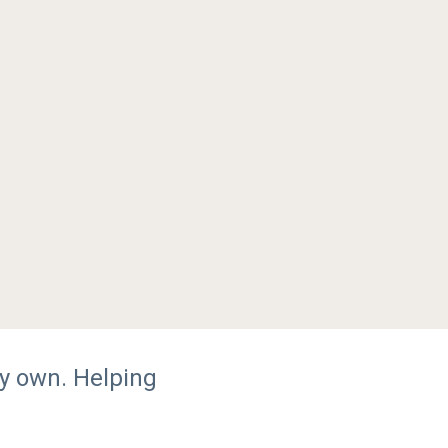
y own. Helping