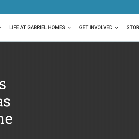
LIFE AT GABRIEL HOMES
GET INVOLVED
STOR
s
as
me