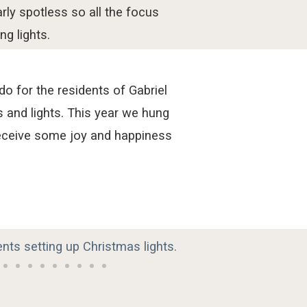
rly
sp
otl
es
s
s
o
all the
focus
ng lights.
 for the residents of Gabriel
and lights. This year we hung
receive some joy and happiness