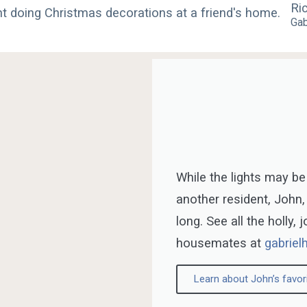
Ri
Gab
While the lights may be
another resident, John,
long. See all the holly, 
housemates at
gabriel
Learn about John’s favor