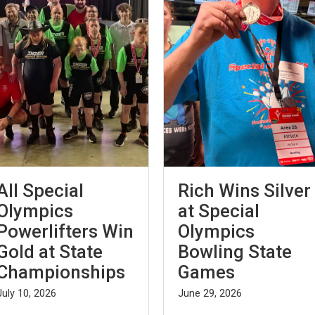
All Special
Rich Wins Silver
Olympics
at Special
Powerlifters Win
Olympics
Gold at State
Bowling State
Championships
Games
July 10, 2026
June 29, 2026