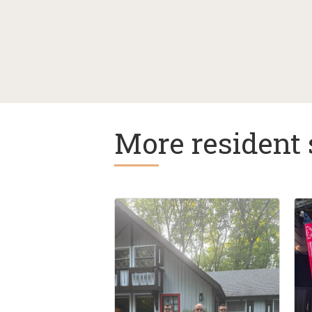
More resident 