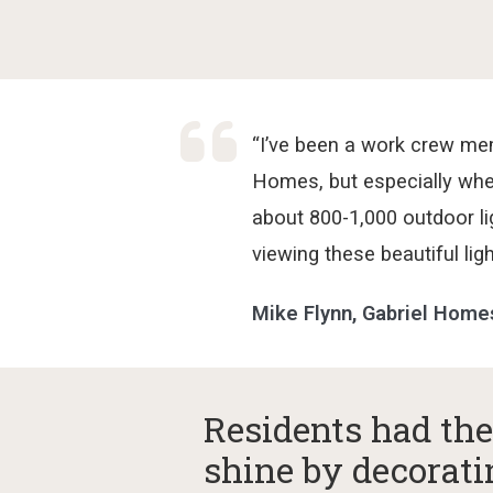
“I’ve been a work crew me
Homes, but especially whe
about 800-1,000 outdoor l
viewing these beautiful lig
Mike Flynn, Gabriel Hom
Residents had the
shine by decorati