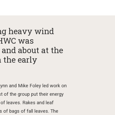
ing heavy wind
 GHWC was
 and about at the
n the early
lynn and
Mike Foley
led
w
ork on
st of the group put their energy
 of leaves.
Rakes and leaf
s of
bags
of
fall leaves. The