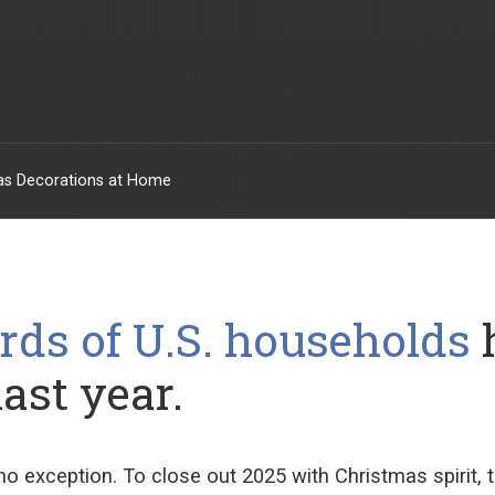
mas Decorations at Home
rds of U.S. households
last year.
no exception. To close out 2025
with Christmas spirit
,