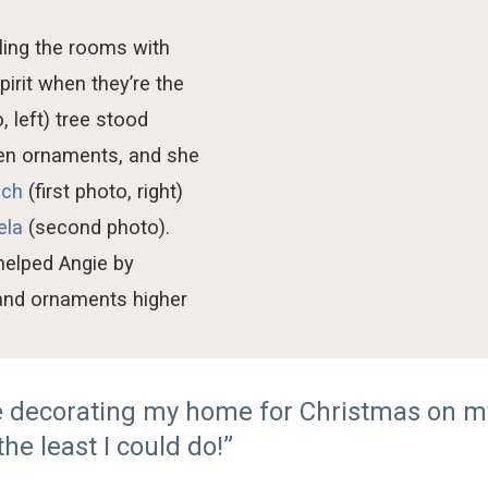
lling
the
rooms
with
spirit when
they
’re
the
, left)
tree
sto
od
een ornaments
, and she
ich
(first photo, right)
ela
(second photo)
.
 helped
Angie
by
 and ornaments higher
me decorating my home for Christmas on m
the least I could do!”