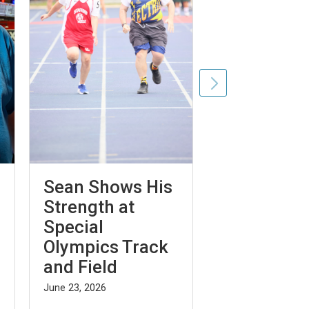
Sean Shows His
From
Strength at
Confidence
Special
Blue Elega
Olympics Track
Independe
and Field
Gabriel H
June 23, 2026
August 7, 2026