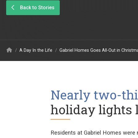
Back to Stories
/
A Day In the Life
/
Gabriel Homes Goes All-Out in Christ
Nearly two-thi
holiday lights 
Residents at Gabriel Homes were 