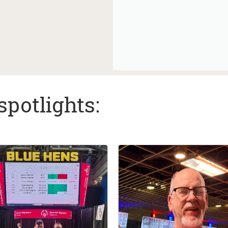
spotlights: