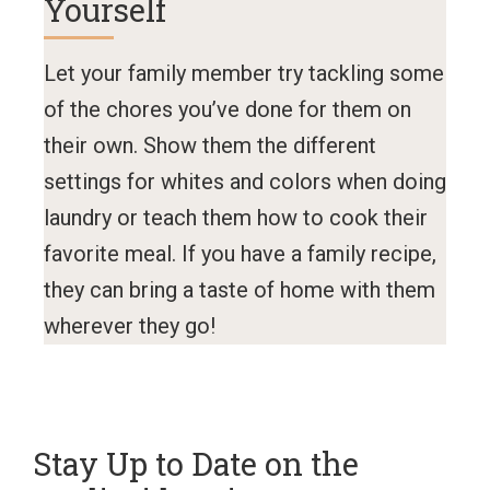
Yourself
Let your family member try tackling some
of the chores you’ve done for them on
their own. Show them the different
settings for whites and colors when doing
laundry or teach them how to cook their
favorite meal. If you have a family recipe,
they can bring a taste of home with them
wherever they go!
Stay Up to Date on the