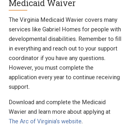
Medicaid Waiver
The Virginia Medicaid Wavier covers many
services like Gabriel Homes for people with
developmental disabilities. Remember to fill
in everything and reach out to your support
coordinator if you have any questions.
However, you must complete the
application every year to continue receiving
support.
Download and complete the Medicaid
Wavier and learn more about applying at
The Arc of Virginia’s website
.