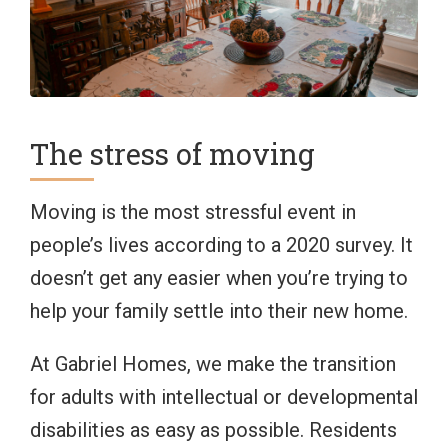
The stress of moving
Moving is the most stressful event in
people’s lives according to a 2020 survey. It
doesn’t get any easier when you’re trying to
help your family settle into their new home.
At Gabriel Homes, we make the transition
for adults with intellectual or developmental
disabilities as easy as possible. Residents