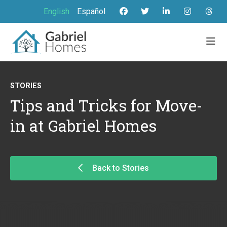
English
Español
STORIES
Tips and Tricks for Move-
in at Gabriel Homes
Back to Stories