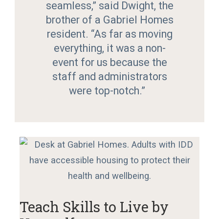
seamless,” said Dwight, the
brother of a Gabriel Homes
resident. “As far as moving
everything, it was a non-
event for us because the
staff and administrators
were top-notch.”
Teach Skills to Live by