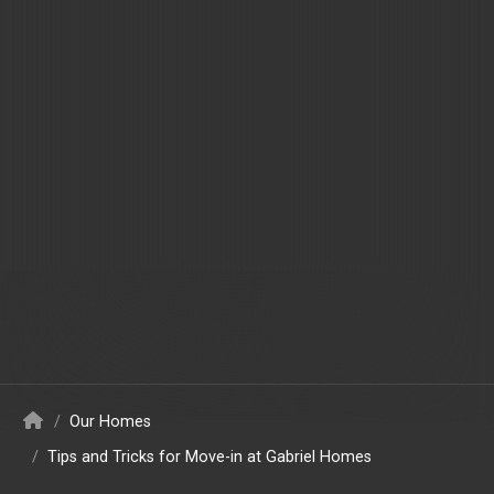
/
Our Homes
/
Tips and Tricks for Move-in at Gabriel Homes