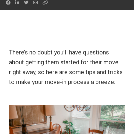
There’s no doubt you’ll have questions
about getting them started for their move
right away, so here are some tips and tricks
to make your move-in process a breeze: