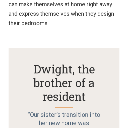
can make themselves at home right away
and express themselves when they design
their bedrooms.
Dwight, the
brother of a
resident
“Our sister’s transition into
her new home was