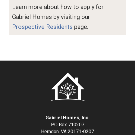
Learn more about how to apply for
Gabriel Homes by visiting our
Prospective Residents
page.
Gabriel Homes, Inc.
PO Box 710207
Herndon, VA 20171-0207