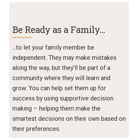
Be Ready as a Family…
…to let your family member be
independent. They may make mistakes
along the way, but they’ll be part of a
community where they will learn and
grow. You can help set them up for
success by using supportive decision
making – helping them make the
smartest decisions on their own based on
their preferences.