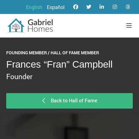
English
Español
FOUNDING MEMBER / HALL OF FAME MEMBER
Frances “Fran” Campbell
Founder
Back to Hall of Fame