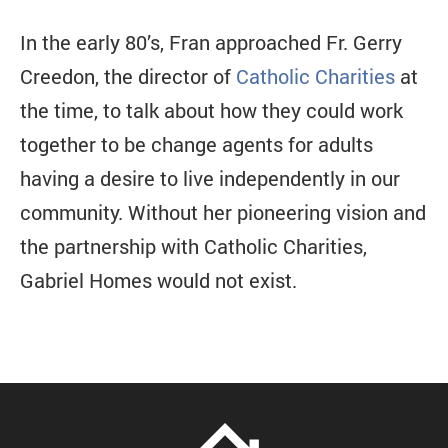
In the early 80’s, Fran approached Fr. Gerry
Creedon, the director of
Catholic Charities
at
the time, to talk about how they could work
together to be change agents for adults
having a desire to live independently in our
community. Without her pioneering vision and
the partnership with Catholic Charities,
Gabriel Homes would not exist.