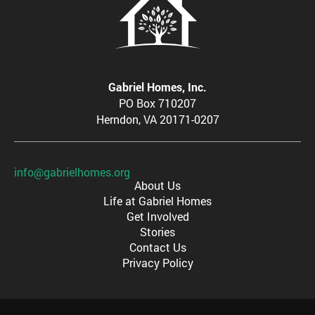
Gabriel Homes, Inc.
PO Box 710207
Herndon, VA 20171-0207
info@gabrielhomes.org
About Us
Life at Gabriel Homes
Get Involved
Stories
Contact Us
Privacy Policy