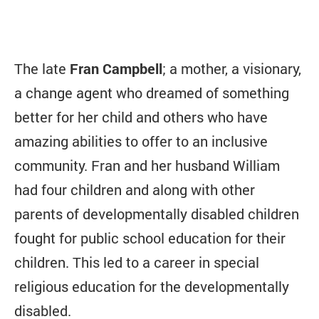
The late
Fran Campbell
; a mother, a visionary,
a change agent who dreamed of something
better for her child and others who have
amazing abilities to offer to an inclusive
community. Fran and her husband William
had four children and along with other
parents of developmentally disabled children
fought for public school education for their
children. This led to a career in special
religious education for the developmentally
disabled.