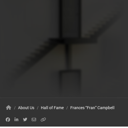
/
About Us
/
Hall of Fame
/
Frances “Fran” Campbell