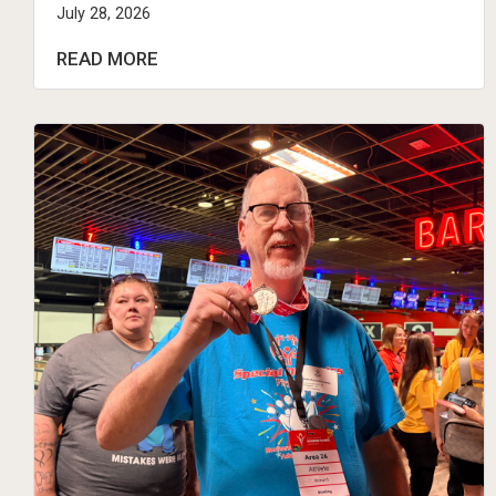
July 28, 2026
READ MORE