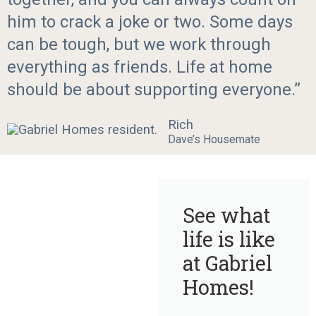
him to crack a joke or two. Some days
can be tough, but we work through
everything as friends. Life at home
should be about supporting everyone.”
Rich
Dave’s Housemate
See what
life is like
at Gabriel
Homes!