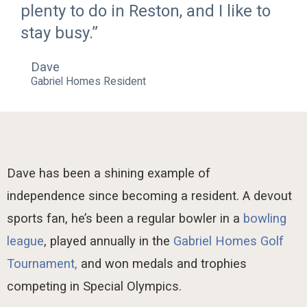
plenty to do in Reston, and I like to
stay busy.”
Dave
Gabriel Homes Resident
Dave has been a shining example of
independence since becoming a resident. A devout
sports fan, he’s been a regular bowler in a
bowling
league
, played annually in the
Gabriel Homes Golf
Tournament,
and won medals and trophies
competing in Special Olympics.