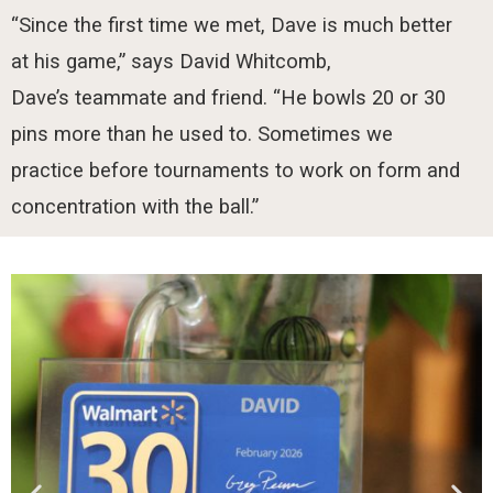
“Since the first time we met, Dave is much better
at his game,” says David Whitcomb,
Dave’s teammate and friend. “He bowls 20 or 30
pins more than he used to. Sometimes we
practice before tournaments to work on form and
concentration with the ball.”