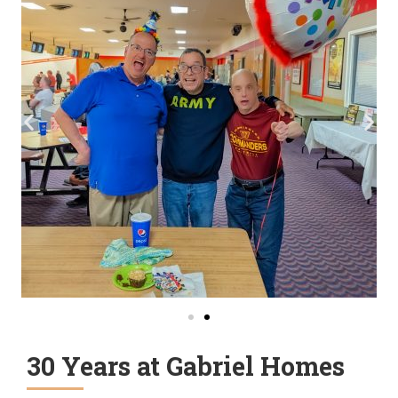
30 Years at Gabriel Homes