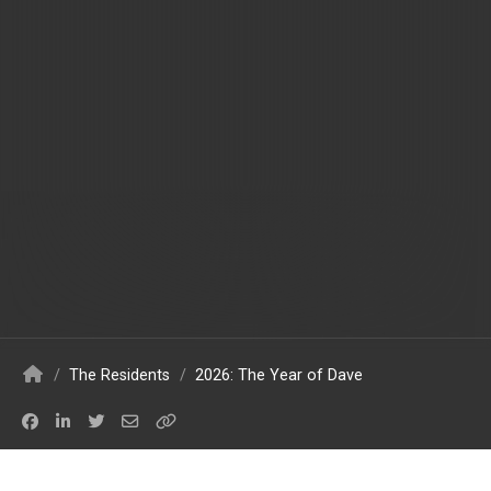
/
The Residents
/
2026: The Year of Dave