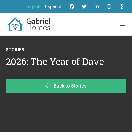
English
Español
STORIES
2026: The Year of Dave
Back to Stories