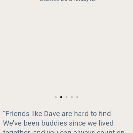
“Friends like Dave are hard to find.
We’ve been buddies since we lived
together, and you can always count on