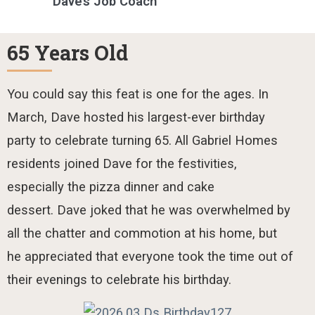
Dave’s Job Coach
65 Years Old
You could say this
feat is
one for
the ages
. In
March, Dave hosted
his
largest-ever birthday
party to
celebrate turning 65.
All Gabriel Homes
residents joined Dave for the festivities,
especially the pizza dinner and cake
dessert.
Dave joked that he was overwhelmed by
all the chatter and commotion at his home, but
he appreciated that everyone took the time out of
their evenings to celebrate his birthday.