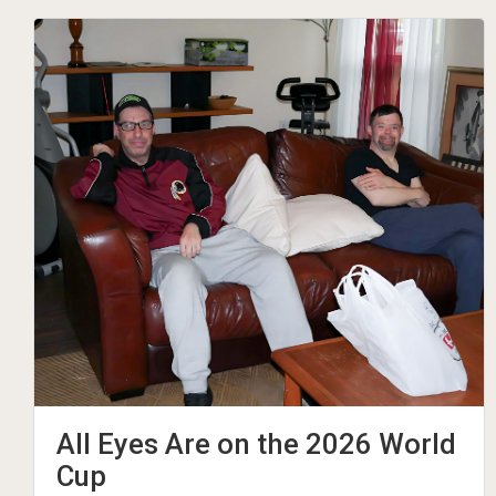
All Eyes Are on the 2026 World
Cup