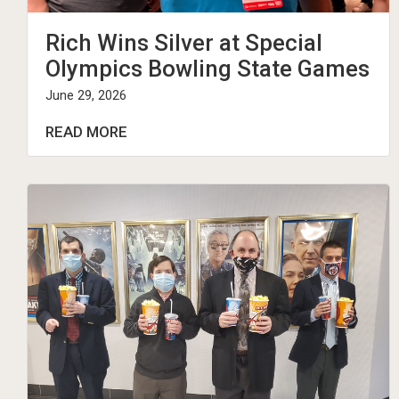
Rich Wins Silver at Special
Olympics Bowling State Games
June 29, 2026
READ MORE