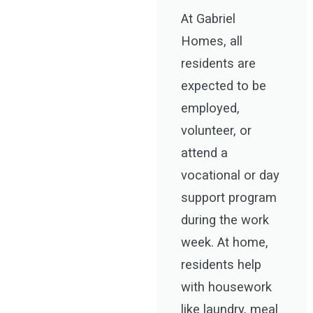
At Gabriel
Homes, all
residents are
expected to be
employed,
volunteer, or
attend a
vocational or day
support program
during the work
week. At home,
residents help
with housework
like laundry, meal