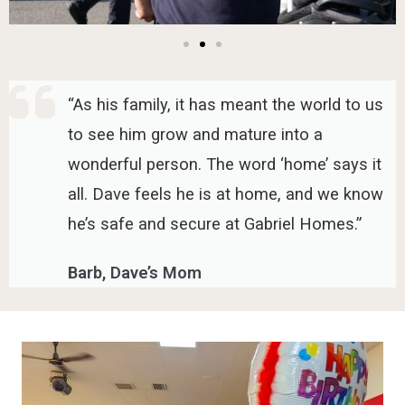
“As his family, it has meant the world to us
to see him grow and mature into a
wonderful person. The word ‘home’ says it
all. Dave feels he is at home, and we know
he’s safe and secure at Gabriel Homes.”
Barb, Dave’s Mom