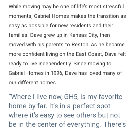
While
moving
may be one of
life’s most stressful
moments
,
Gabriel Homes
make
s
the transition as
easy as possible
for new residents and their
families. Dave grew up in Kansas City, then
moved
with his parents to Reston.
As he became
more confident
living on the East Coast
,
Dave
felt
ready
to live independently. Since moving
to
Gabriel Homes in
1996,
Dave
ha
s
loved many of
our different homes
.
“Where I live now, GH5, is my favorite
home by far. It’s in a perfect spot
where it’s easy to see others but not
be in the center of everything. There’s