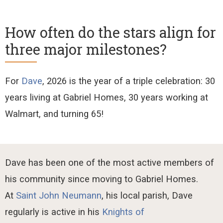
How often do the stars align for
three major milestones?
For
Dave
, 2026 is the year of
a triple celebration:
30
years living at Gabriel Homes, 30 years working at
Walmart, and turning 65!
Dave
has been
one of the most active members of
his community since moving to Gabriel Homes.
At
Saint John Neumann
, his local parish, Dave
regularly
is
active
in his
Knights of