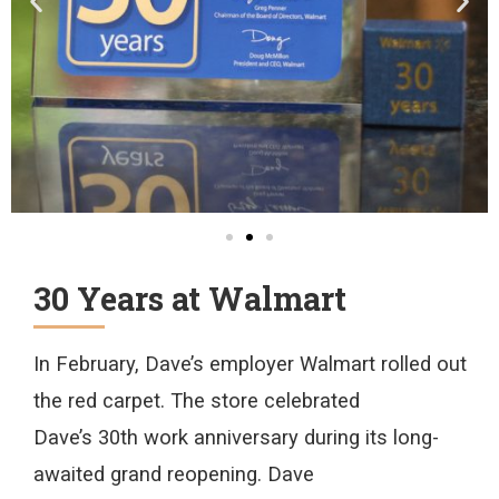
30 Years at Walmart
In
February
, Dave’s employer Walmart rolled out
the red carpet. The store
celebrated
Dave’s
30
th
work
anniversary
during
its
long-
awaited
grand reopening.
Dave