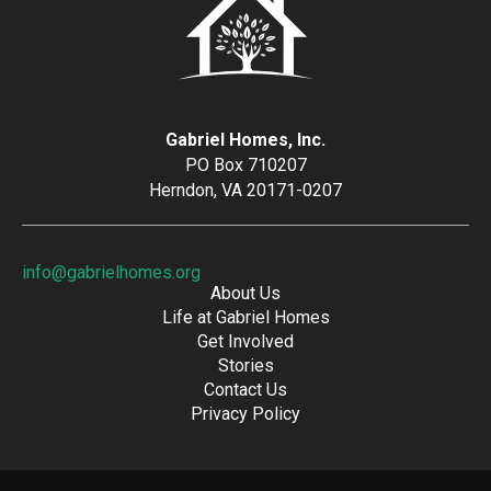
Gabriel Homes, Inc.
PO Box 710207
Herndon, VA 20171-0207
info@gabrielhomes.org
About Us
Life at Gabriel Homes
Get Involved
Stories
Contact Us
Privacy Policy