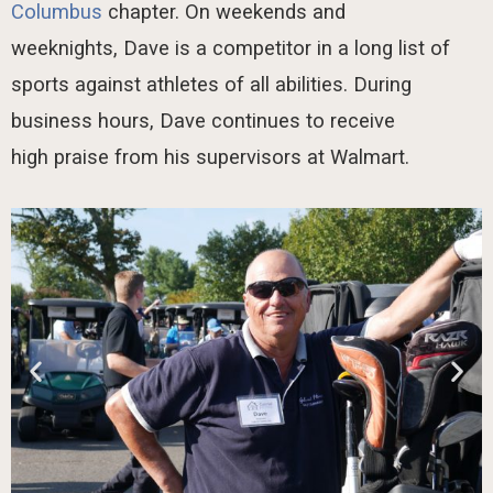
Columbus
chapter.
On weekends and
weeknights,
Dave is a competitor in
a long list
of
sports against athletes of all abilities.
During
business hours, Dave continues
to receive
high
praise
from his supervisors at Walmart.