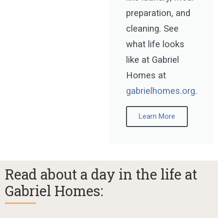
preparation, and
cleaning. See
what life looks
like at Gabriel
Homes at
gabrielhomes.org
.
Learn More
Read about a day in the life at
Gabriel Homes: