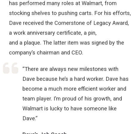
has
performed
many roles
at
W
almart, from
stocking shelves to pushing carts.
For his efforts,
Dave received the Cornerstone of Legacy Award,
a work anniversary certificate, a pin,
and
a
plaque
.
T
he latter
item
wa
s signed by the
company’s
cha
irman
an
d CEO.
“There are always new milestones with
Dave because he’s a hard worker. Dave has
become a much more efficient worker and
team player. I’m proud of his growth, and
Walmart is lucky to have someone like
Dave.”