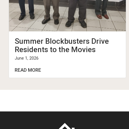
Summer Blockbusters Drive
Residents to the Movies
June 1, 2026
READ MORE